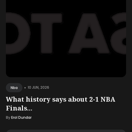
•
10 JUN, 2026
Nba
What history says about 2-1 NBA
Finals...
By
Erol Dundar