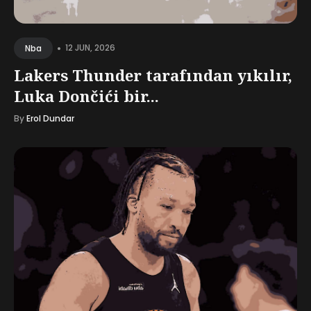
•
12 JUN, 2026
Nba
Lakers Thunder tarafından yıkılır,
Luka Dončići bir...
By
Erol Dundar