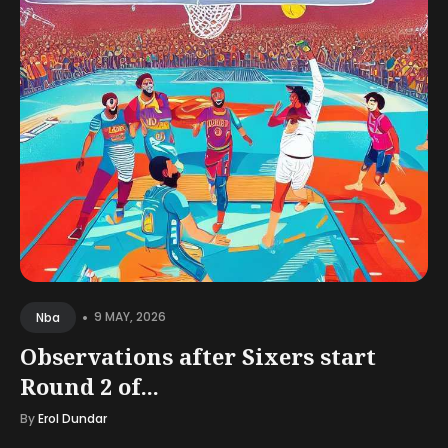
•
9 MAY, 2026
Nba
Observations after Sixers start
Round 2 of...
By
Erol Dundar