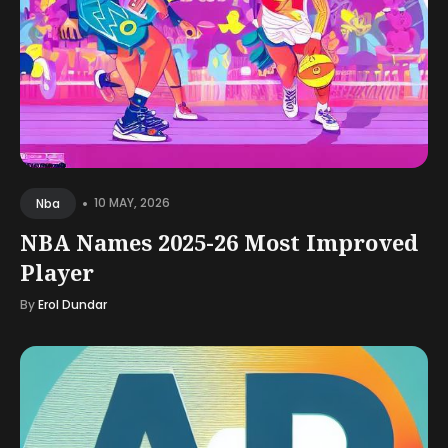
•
10 MAY, 2026
Nba
NBA Names 2025-26 Most Improved
Player
By
Erol Dundar