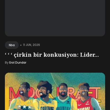
•
11 JUN, 2026
Nba
‘ ‘ ‘ çirkin bir konkusiyon: Lider...
By
Erol Dundar