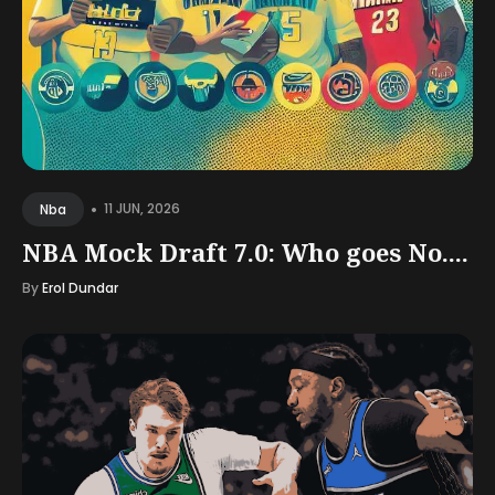
•
11 JUN, 2026
Nba
NBA Mock Draft 7.0: Who goes No....
By
Erol Dundar