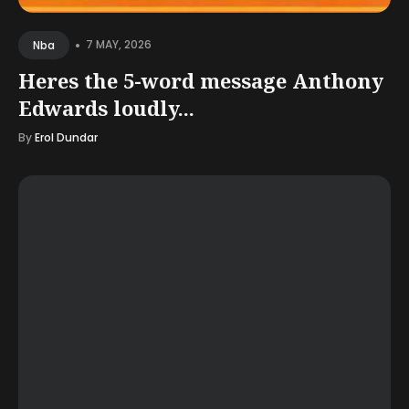
•
7 MAY, 2026
Nba
Heres the 5-word message Anthony
Edwards loudly...
By
Erol Dundar