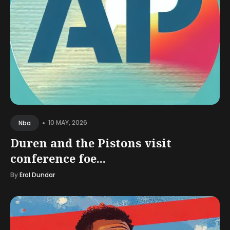
•
10 MAY, 2026
Nba
Duren and the Pistons visit
conference foe...
By
Erol Dundar