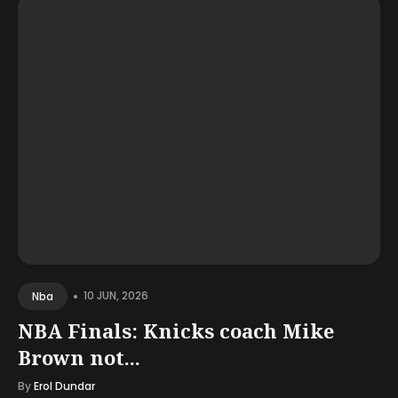
•
10 JUN, 2026
Nba
NBA Finals: Knicks coach Mike
Brown not...
By
Erol Dundar