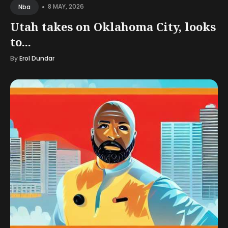
•
8 MAY, 2026
Nba
Utah takes on Oklahoma City, looks
to...
By
Erol Dundar