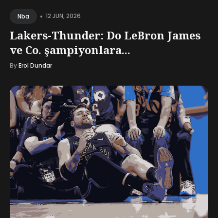
•
12 JUN, 2026
Nba
Lakers-Thunder: Do LeBron James
ve Co. şampiyonlara...
By
Erol Dundar