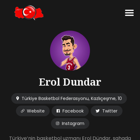
Search
for
Blog
Erol Dundar
Türkiye Basketbol Federasyonu, Kazlıçeşme, 10
Website
Facebook
Twitter
Instagram
Türkiye’nin basketbol uzmanı Erol Dündar, sahada