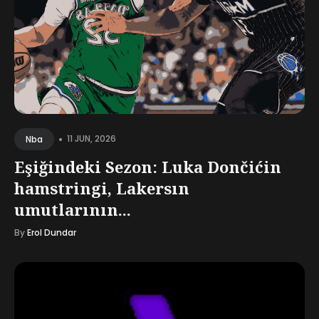
•
11 JUN, 2026
Nba
Eşiğindeki Sezon: Luka Dončićin
hamstringi, Lakersın
umutlarının...
By
Erol Dundar