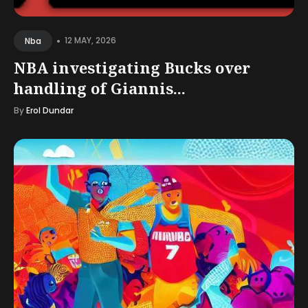
•
12 MAY, 2026
Nba
NBA investigating Bucks over
handling of Giannis...
By
Erol Dundar