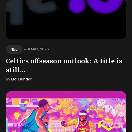
•
11 MAY, 2026
Nba
Celtics offseason outlook: A title is
still...
By
Erol Dundar