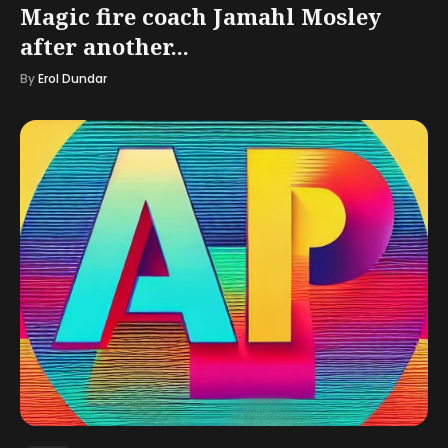
Magic fire coach Jamahl Mosley
after another...
By
Erol Dundar