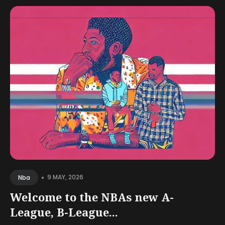
•
9 MAY, 2026
Nba
Welcome to the NBAs new A-
League, B-League...