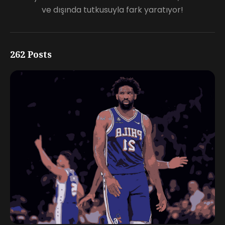
ve dışında tutkusuyla fark yaratıyor!
262 Posts