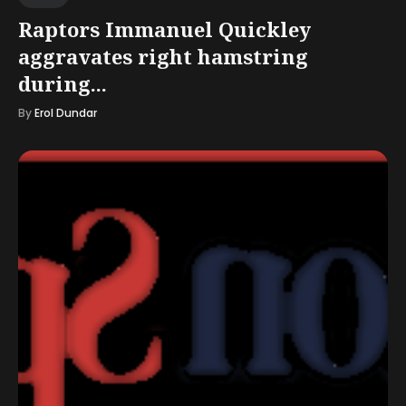
Raptors Immanuel Quickley
aggravates right hamstring
during...
By
Erol Dundar