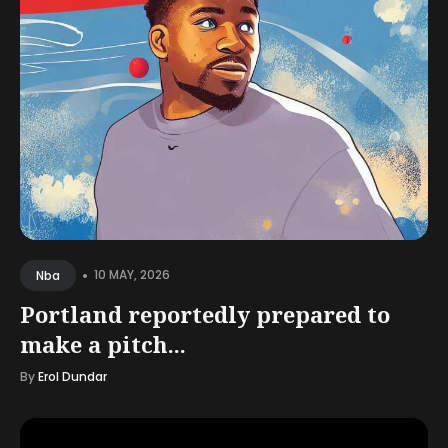
•
10 MAY, 2026
Nba
Portland reportedly prepared to
make a pitch...
By
Erol Dundar