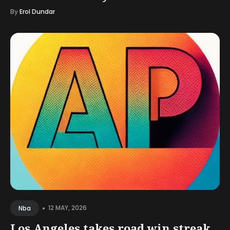
By
Erol Dundar
•
12 MAY, 2026
Nba
Los Angeles takes road win streak