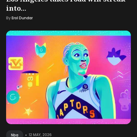
into...
By
Erol Dundar
•
12 MAY, 2026
Nba