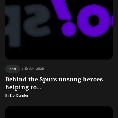
•
10 JUN, 2026
Nba
Behind the Spurs unsung heroes
helping to...
By
Erol Dundar