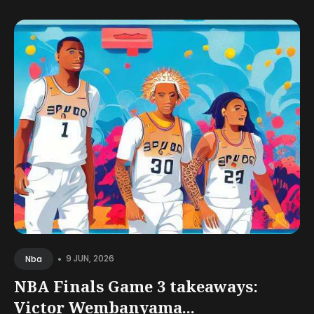
•
9 JUN, 2026
Nba
NBA Finals Game 3 takeaways:
Victor Wembanyama...