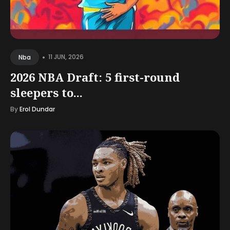
•
11 JUN, 2026
Nba
2026 NBA Draft: 5 first-round
sleepers to...
By
Erol Dundar