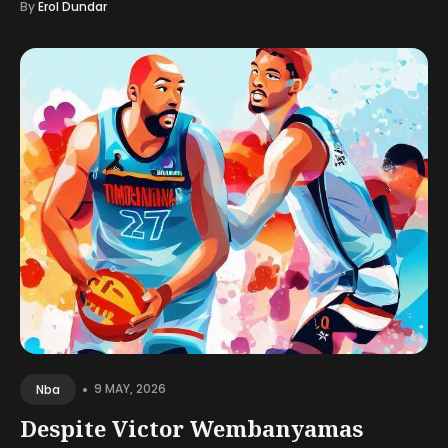
By
Erol Dundar
•
9 MAY, 2026
Nba
Despite Victor Wembanyamas