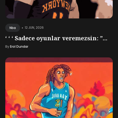
•
12 JUN, 2026
Nba
‘ ‘ ‘ Sadece oyunlar veremezsin: ”...
By
Erol Dundar