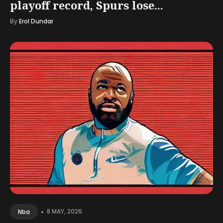
playoff record, Spurs lose...
By
Erol Dundar
•
8 MAY, 2026
Nba