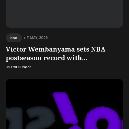
•
11 MAY, 2026
Nba
Victor Wembanyama sets NBA
postseason record with...
By
Erol Dundar