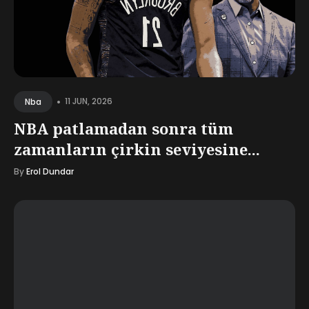
•
11 JUN, 2026
Nba
NBA patlamadan sonra tüm
zamanların çirkin seviyesine...
By
Erol Dundar