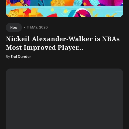
•
11 MAY, 2026
Nba
Nickeil Alexander-Walker is NBAs
Most Improved Player...
By
Erol Dundar