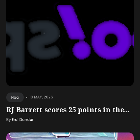
•
10 MAY, 2026
Nba
RJ Barrett scores 25 points in the...
By
Erol Dundar