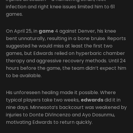
infection and right knee issues limited him to 61
games.
On April 25, in
game
4 against Denver, his knee
bent unnaturally, resulting in a bone bruise. Reports
suggested he would miss at least the first two
games, but Edwards relied on hyperbaric chamber
therapy and aggressive recovery methods. Until 24
hours before the game, the team didn’t expect him
to be available.
His unforeseen healing made it possible. Where
typical players take two weeks,
edwards
did it in
nine days. Minnesota’s backcourt was weakened by
injuries to Donte DiVincenzo and Ayo Dosunmu,
motivating Edwards to return quickly.