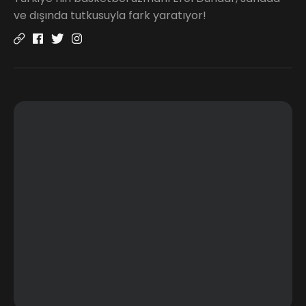
ve dışında tutkusuyla fark yaratıyor!