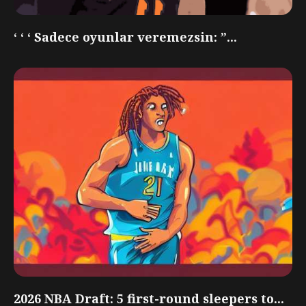
‘ ‘ ‘ Sadece oyunlar veremezsin: ”...
2026 NBA Draft: 5 first-round sleepers to...