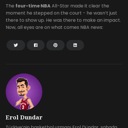
The
four-time NBA
All-Star made it clear the
moment he stepped on the court - he wasn’t just
there to show up. He was there to make an impact.
Now, all eyes are on what comes NBA news:
Erol Dundar
Türkiye’nin basketbol uzmanı Erol Dündar, sahada