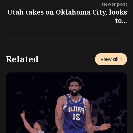
Newer post
Utah takes on Oklahoma City, looks
to...
Related
View all