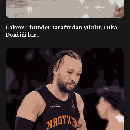
Lakers Thunder tarafından yıkılır, Luka
Dončići bir...