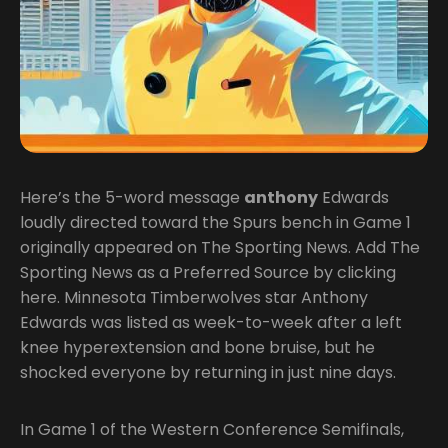
Here’s the 5-word message
anthony
Edwards
loudly directed toward the Spurs bench in Game 1
originally appeared on The Sporting News. Add The
Sporting News as a Preferred Source by clicking
here. Minnesota Timberwolves star Anthony
Edwards was listed as week-to-week after a left
knee hyperextension and bone bruise, but he
shocked everyone by returning in just nine days.
In Game 1 of the Western Conference Semifinals,