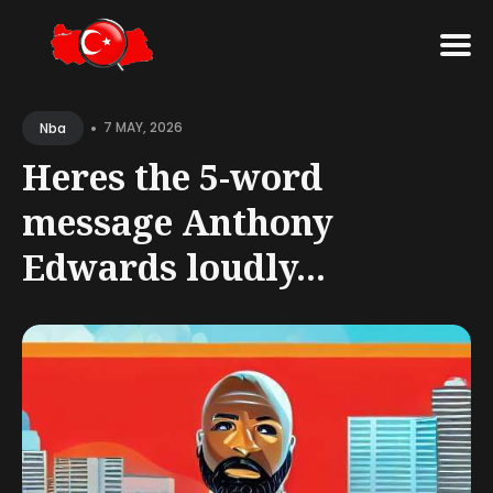
Search
•
for
7 MAY, 2026
Nba
Blog
Heres the 5-word
message Anthony
Edwards loudly...