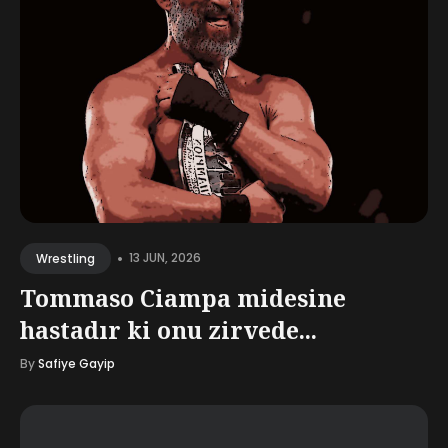
•
13 JUN, 2026
Wrestling
Tommaso Ciampa midesine
hastadır ki onu zirvede...
By
Safiye Gayip