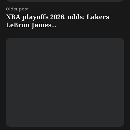
Older post
NBA playoffs 2026, odds: Lakers
LeBron James...