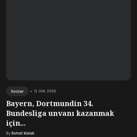
•
12 JUN, 2026
Soccer
Bayern, Dortmundin 34.
Bundesliga unvanı kazanmak
için...
By
Rohat Kislali