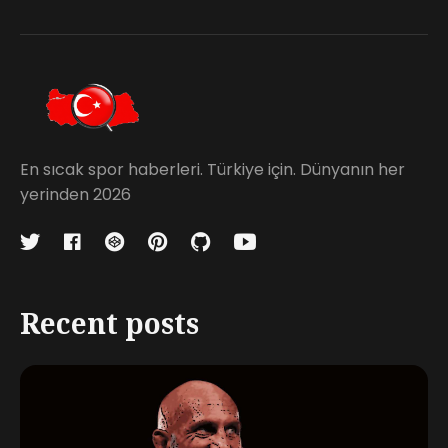
En sıcak spor haberleri. Türkiye için. Dünyanın her
yerinden 2026
Recent posts