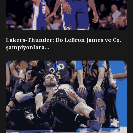
Lakers-Thunder: Do LeBron James ve Co.
şampiyonlara...