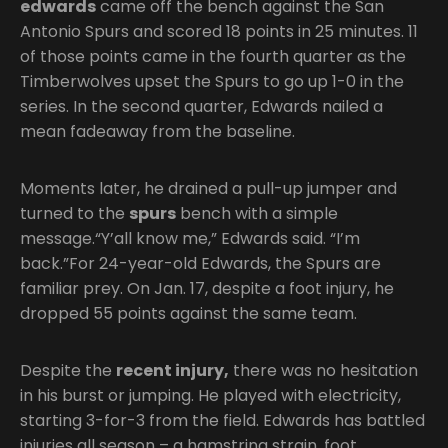
edwards
came off the bench against the San
Antonio Spurs and scored 18 points in 25 minutes. 11
of those points came in the fourth quarter as the
Timberwolves upset the Spurs to go up 1-0 in the
series. In the second quarter, Edwards nailed a
mean fadeaway from the baseline.
Moments later, he drained a pull-up jumper and
turned to the
spurs
bench with a simple
message.“Y’all know me,” Edwards said. “I’m
back.”For 24-year-old Edwards, the Spurs are
familiar prey. On Jan. 17, despite a foot injury, he
dropped 55 points against the same team.
Despite the
recent injury,
there was no hesitation
in his burst or jumping. He played with electricity,
starting 3-for-3 from the field. Edwards has battled
injuries all season – a hamstring strain, foot