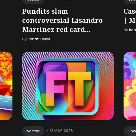
Pundits slam
Cas
controversial Lisandro
| M
Martinez red card...
By
Roha
By
Rohat Kislali
•
13 MAY, 2026
Soccer
Soc