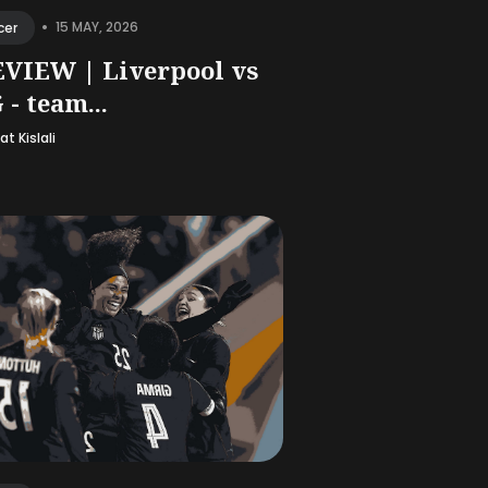
•
15 MAY, 2026
cer
VIEW | Liverpool vs
 - team...
t Kislali