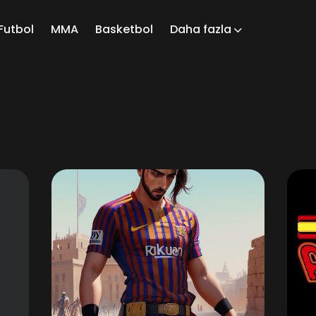
Futbol
MMA
Basketbol
Daha fazla
ch