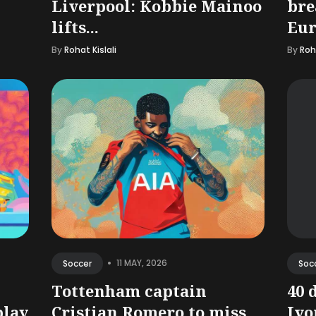
Liverpool: Kobbie Mainoo
bre
lifts...
Eur
By
Rohat Kislali
By
Roha
•
11 MAY, 2026
Soccer
Soc
Tottenham captain
40 
play
Cristian Romero to miss
Ivor