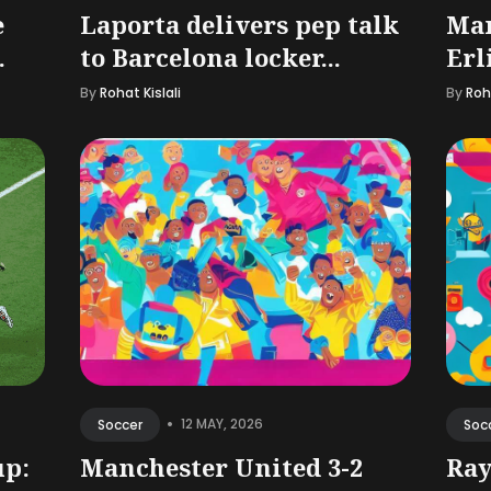
e
Laporta delivers pep talk
Man
.
to Barcelona locker...
Erl
By
Rohat Kislali
By
Roha
•
12 MAY, 2026
Soccer
Soc
up:
Manchester United 3-2
Ray