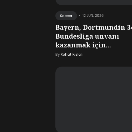
•
12 JUN, 2026
Soccer
Bayern, Dortmundin 3
Bundesliga unvanı
kazanmak için...
By
Rohat Kislali