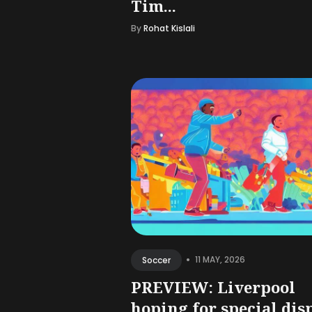
Tim...
By
Rohat Kislali
•
11 MAY, 2026
Soccer
PREVIEW: Liverpool
hoping for special dis