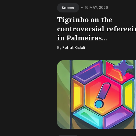
•
16 MAY, 2026
Soccer
Tigrinho on the
controversial refereei
in Palmeiras...
By
Rohat Kislali