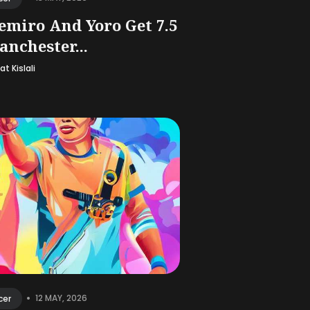
emiro And Yoro Get 7.5
anchester...
t Kislali
•
12 MAY, 2026
cer