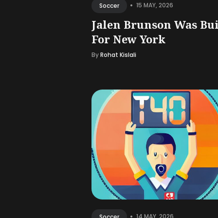
•
15 MAY, 2026
Soccer
Jalen Brunson Was Bui
For New York
By
Rohat Kislali
•
14 MAY, 2026
Soccer