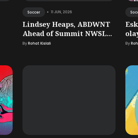
•
11 JUN, 2026
Soccer
Soc
Lindsey Heaps, ABDWNT
Esk
Ahead of Summit NWSL...
ola
By
Rohat Kislali
By
Roha