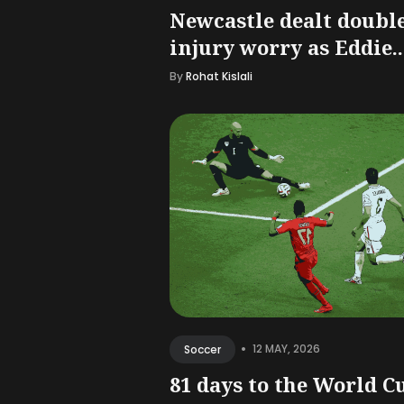
Newcastle dealt doubl
injury worry as Eddie..
By
Rohat Kislali
•
12 MAY, 2026
Soccer
81 days to the World C