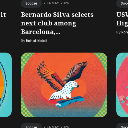
•
14 MAY, 2026
Soccer
Soc
lt
Bernardo Silva selects
US
next club among
Hig
Barcelona,...
By
Roha
By
Rohat Kislali
•
14 MAY, 2026
Soccer
Soc