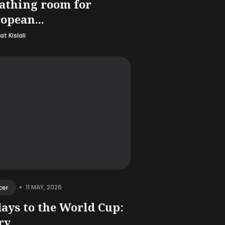
athing room for
opean...
t Kislali
•
11 MAY, 2026
cer
days to the World Cup:
y...