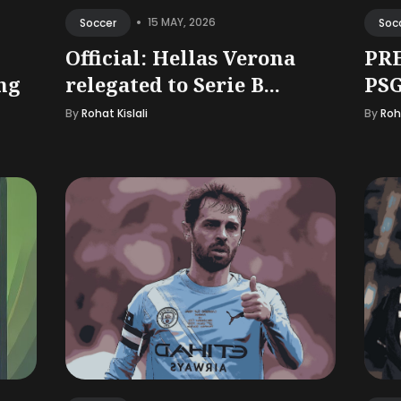
•
15 MAY, 2026
Soccer
Soc
Official: Hellas Verona
PRE
ng
relegated to Serie B...
PSG
By
Rohat Kislali
By
Roha