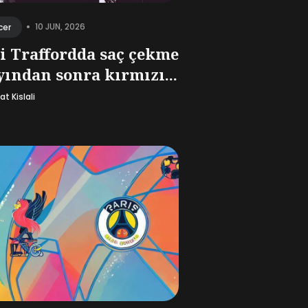
•
10 JUN, 2026
cer
i Traffordda saç çekme
yından sonra kırmızı...
t Kislali