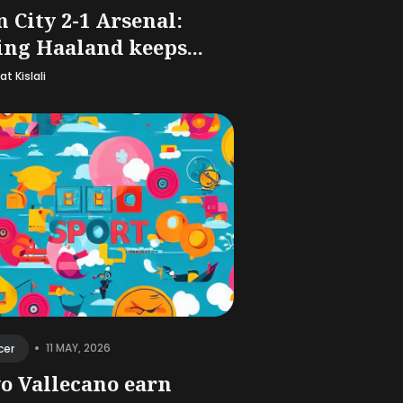
 City 2-1 Arsenal:
ing Haaland keeps...
t Kislali
•
11 MAY, 2026
cer
o Vallecano earn