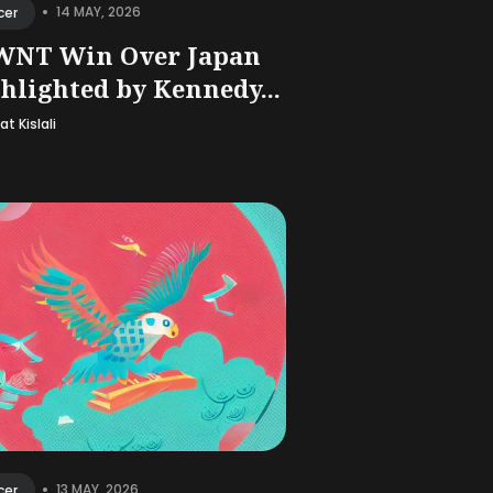
•
14 MAY, 2026
cer
WNT Win Over Japan
hlighted by Kennedy...
t Kislali
•
13 MAY, 2026
cer