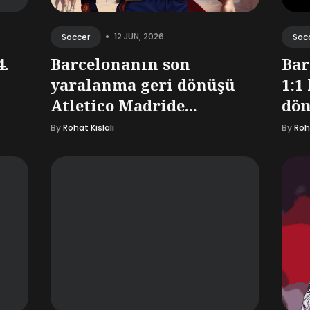
•
12 JUN, 2026
Soccer
Soc
4.
Barcelonanın son
Bar
yaralanma geri dönüşü
1:1
Atletico Madride...
dön
By
Rohat Kislali
By
Roha