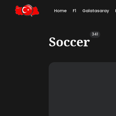
Home
F1
Galatasaray
Sear
341
Soccer
for
Blog