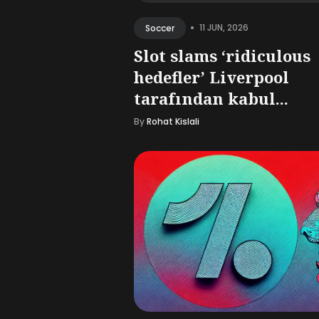
•
11 JUN, 2026
Soccer
Slot slams ‘ridiculous
hedefler’ Liverpool
tarafından kabul...
By
Rohat Kislali