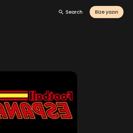
Search
Bize yazın