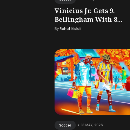
Vinicius Jr. Gets 9,
Bellingham With 8...
By
Rohat Kislali
•
13 MAY, 2026
Soccer