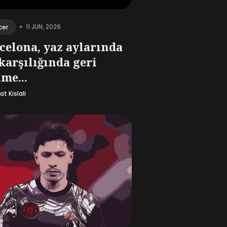
•
11 JUN, 2026
cer
celona, yaz aylarında
 karşılığında geri
me...
t Kislali