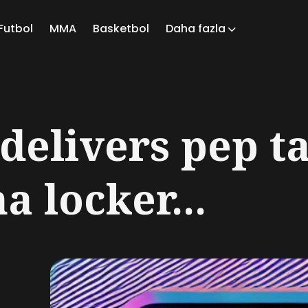
Futbol
MMA
Basketbol
Daha fazla
ch
delivers pep ta
a locker...