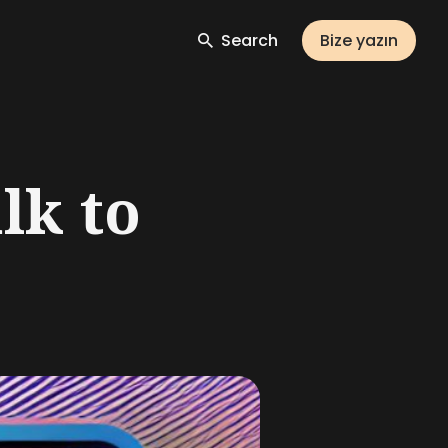
Search
Bize yazın
lk to