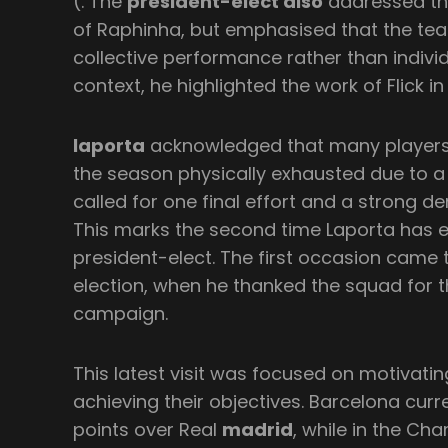
(. The
president-elect also
addressed th
of Raphinha, but emphasised that the team’
collective performance rather than individu
context, he highlighted the work of Flick in
laporta
acknowledged that many players 
the season physically exhausted due to 
called for one final effort and a strong
This marks the second time Laporta has 
president-elect. The first occasion came 
election, when he thanked the squad for t
campaign.
This latest visit was focused on motivat
achieving their objectives. Barcelona curre
points over Real
madrid
, while in the Ch