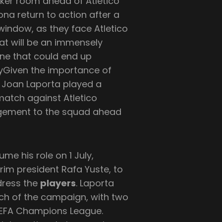
cker room ahead of Atletico
na return to action after a
window, as they face Atletico
hat will be an immensely
one that could end up
cryGiven the importance of
 Joan Laporta played a
 match against Atletico
agement to the squad ahead
ume his role on 1 July,
rim president Rafa Yuste, to
dress the
players
. Laporta
tch of the campaign, with two
e UEFA Champions League.