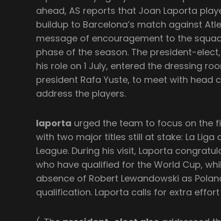
ahead, AS reports that Joan Laporta playe
buildup to Barcelona’s match against Atle
message of encouragement to the squad 
phase of the season. The president-elect, 
his role on 1 July, entered the dressing ro
president Rafa Yuste, to meet with head c
address the players.
laporta
urged the team to focus on the fi
with two major titles still at stake: La Li
League. During his visit, Laporta congratul
who have qualified for the World Cup, whi
absence of Robert Lewandowski as Polan
qualification. Laporta calls for extra effo