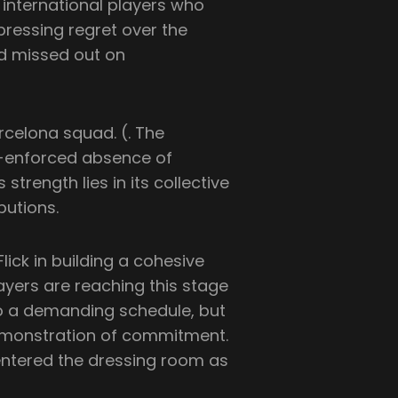
e international players who
pressing regret over the
d missed out on
rcelona squad. (. The
y-enforced absence of
trength lies in its collective
butions.
Flick in building a cohesive
ers are reaching this stage
to a demanding schedule, but
 demonstration of commitment.
entered the dressing room as