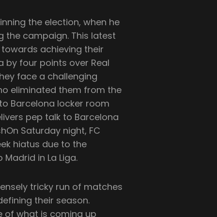
inning the election, when he
g the campaign. This latest
 towards achieving their
a by four points over Real
they face a challenging
 who eliminated them from the
k to Barcelona locker room
livers pep talk to Barcelona
shOn Saturday night, FC
ek hiatus due to the
 Madrid in La Liga.
ensely tricky run of matches
efining their season.
e of what is coming up