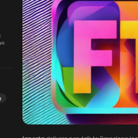
t
ark
g