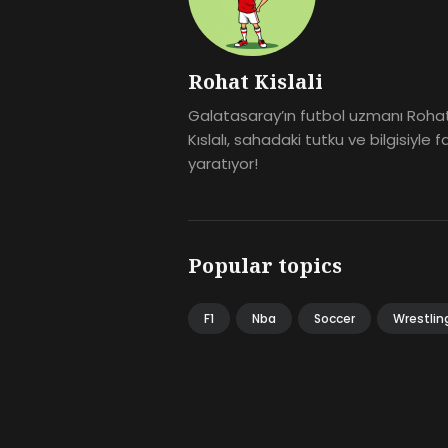
Rohat Kislali
Galatasaray’ın futbol uzmanı Roha
Kıslalı, sahadaki tutku ve bilgisiyle f
yaratıyor!
Popular topics
F1
Nba
Soccer
Wrestlin