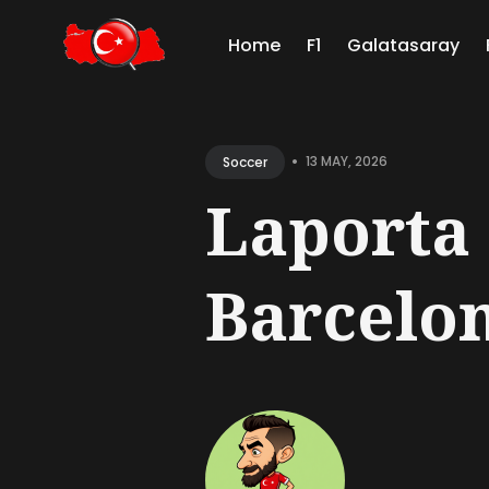
Home
F1
Galatasaray
Sear
for
•
13 MAY, 2026
Soccer
Blog
Laporta 
Barcelon