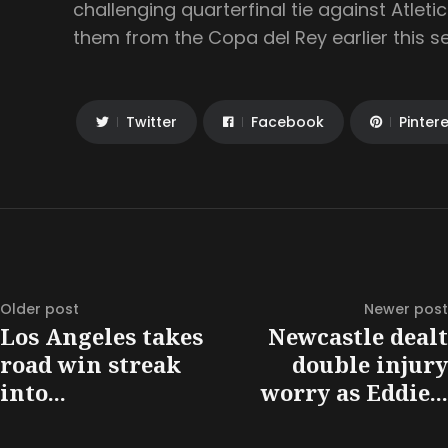
challenging quarterfinal tie against Atlet
them from the Copa del Rey earlier this s
Twitter
Facebook
Pinter
Older post
Newer post
Los Angeles takes
Newcastle dealt
road win streak
double injury
into...
worry as Eddie...