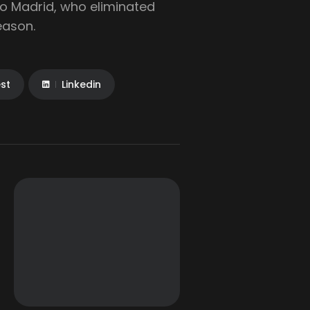
ico Madrid, who eliminated
eason.
est
Linkedin