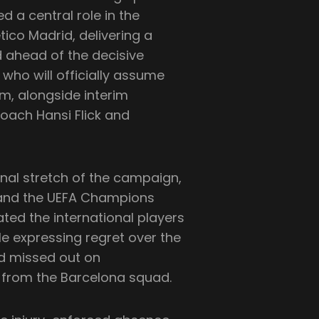
d a central role in the
tico Madrid, delivering a
ahead of the decisive
who will officially assume
om, alongside interim
oach Hansi Flick and
nal stretch of the campaign,
ga and the UEFA Champions
ated the international players
le expressing regret over the
d missed out on
rt from the Barcelona squad.