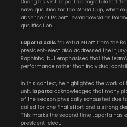
During his visit, Laporta congratulated th
have qualified for the World Cup, while ex
absence of Robert Lewandowski as Polan
qualification.
Laporta calls
for extra effort from the Ba
president-elect also addressed the injur
Raphinha, but emphasised that the team’s s
performance rather than individual contri
In this context, he highlighted the work of 
unit.
laporta
acknowledged that many play
of the season physically exhausted due 
called for one final effort and a strong
This marks the second time Laporta has 
president-elect.