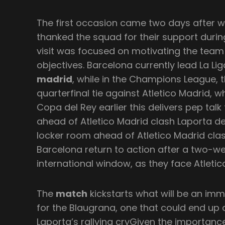
The first occasion came two days after w
thanked the squad for their support durin
visit was focused on motivating the team
objectives. Barcelona currently lead La Lig
madrid
, while in the Champions League, 
quarterfinal tie against Atletico Madrid,
Copa del Rey earlier this delivers pep tal
ahead of Atletico Madrid clash Laporta de
locker room ahead of Atletico Madrid cla
Barcelona return to action after a two-we
international window, as they face Atletico
The
match
kickstarts what will be an imm
for the Blaugrana, one that could end up d
Laporta’s rallying cryGiven the importanc