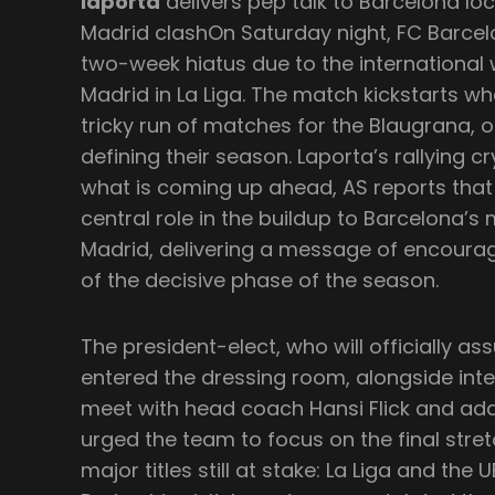
laporta
delivers pep talk to Barcelona lo
Madrid clashOn Saturday night, FC Barcelo
two-week hiatus due to the international 
Madrid in La Liga. The match kickstarts w
tricky run of matches for the Blaugrana, 
defining their season. Laporta’s rallying 
what is coming up ahead, AS reports that
central role in the buildup to Barcelona’s
Madrid, delivering a message of encour
of the decisive phase of the season.
The president-elect, who will officially ass
entered the dressing room, alongside inte
meet with head coach Hansi Flick and ad
urged the team to focus on the final stre
major titles still at stake: La Liga and th