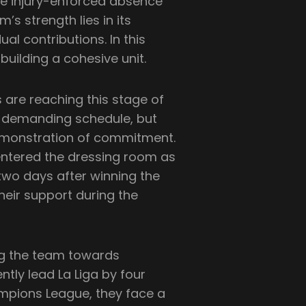
e injury-enforced absence
s strength lies in its
al contributions. In this
 building a cohesive unit.
are reaching this stage of
a demanding schedule, but
 demonstration of commitment.
entered the dressing room as
two days after winning the
heir support during the
ing the team towards
ntly lead La Liga by four
ampions League, they face a