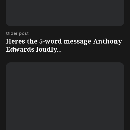
Older post
Heres the 5-word message Anthony
Edwards loudly...