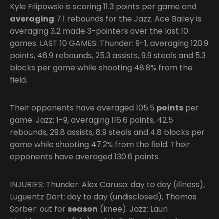
Kyle Filipowski is scoring 11.3 points per game and
averaging
7.1 rebounds for the Jazz. Ace Bailey is
averaging 3.2 made 3-pointers over the last 10
games. LAST 10 GAMES: Thunder: 9-1, averaging 120.9
points, 46.9 rebounds, 25.3 assists, 9.9 steals and 5.3
blocks per game while shooting 48.8% from the
field.
Their opponents have averaged 105.5
points
per
game. Jazz: 1-9, averaging 116.6 points, 42.5
rebounds, 29.8 assists, 8.9 steals and 4.8 blocks per
game while shooting 47.2% from the field. Their
opponents have averaged 130.6 points.
INJURIES: Thunder: Alex Caruso: day to day (illness),
Luguentz Dort: day to day (undisclosed), Thomas
Sorber: out for
season
(knee). Jazz: Lauri