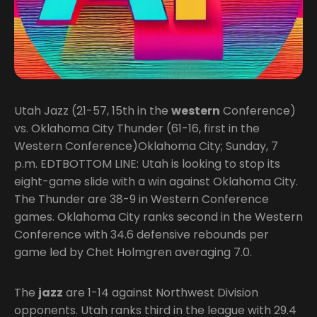
Utah Jazz (21-57, 15th in the
western
Conference)
vs. Oklahoma City Thunder (61-16, first in the
Western Conference)Oklahoma City; Sunday, 7
p.m. EDTBOTTOM LINE: Utah is looking to stop its
eight-game slide with a win against Oklahoma City.
The Thunder are 38-9 in Western Conference
games. Oklahoma City ranks second in the Western
Conference with 34.6 defensive rebounds per
game led by Chet Holmgren averaging 7.0.
The
jazz
are 1-14 against Northwest Division
opponents. Utah ranks third in the league with 29.4