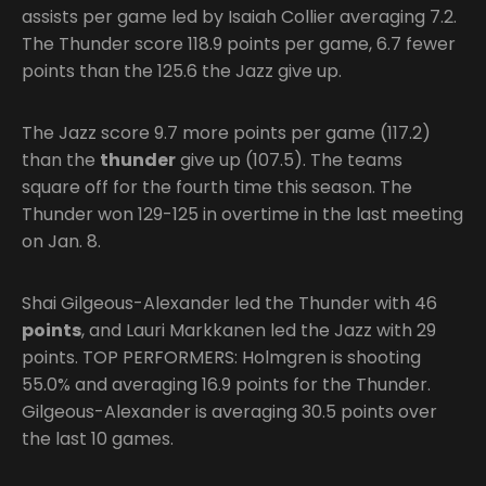
assists per game led by Isaiah Collier averaging 7.2.
The Thunder score 118.9 points per game, 6.7 fewer
points than the 125.6 the Jazz give up.
The Jazz score 9.7 more points per game (117.2)
than the
thunder
give up (107.5). The teams
square off for the fourth time this season. The
Thunder won 129-125 in overtime in the last meeting
on Jan. 8.
Shai Gilgeous-Alexander led the Thunder with 46
points
, and Lauri Markkanen led the Jazz with 29
points. TOP PERFORMERS: Holmgren is shooting
55.0% and averaging 16.9 points for the Thunder.
Gilgeous-Alexander is averaging 30.5 points over
the last 10 games.