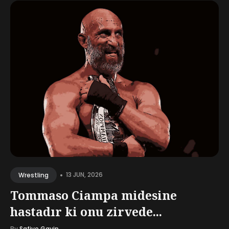
•
13 JUN, 2026
Wrestling
Tommaso Ciampa midesine
hastadır ki onu zirvede...
By
Safiye Gayip