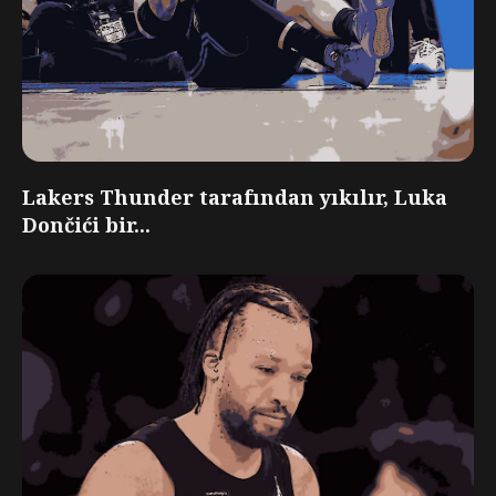
Lakers Thunder tarafından yıkılır, Luka
Dončići bir...