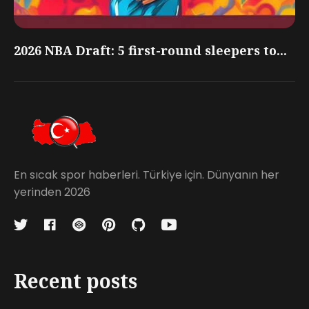
2026 NBA Draft: 5 first-round sleepers to...
En sıcak spor haberleri. Türkiye için. Dünyanın her
yerinden 2026
Recent posts