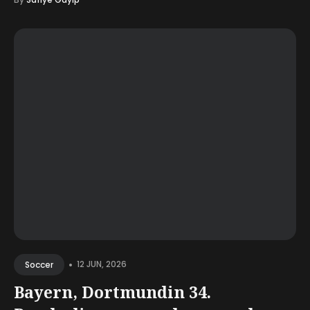
•
12 JUN, 2026
Soccer
Bayern, Dortmundin 34.