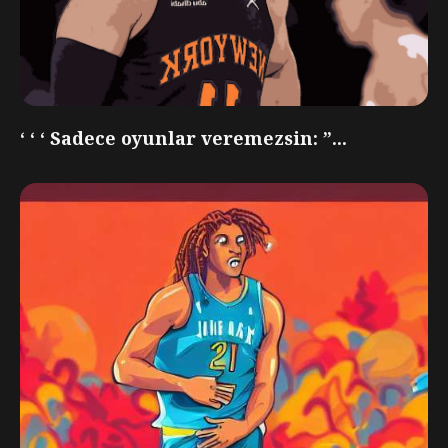
‘ ‘ ‘ Sadece oyunlar veremezsin: ”...