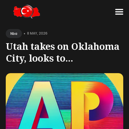
Search
•
for
8 MAY, 2026
Nba
Blog
Utah takes on Oklahoma
City, looks to...