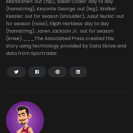
Markkanen: out (hip), Isaiah Collier: day to day
(hamstring), Keyonte George: out (leg), Walker
Kessler: out for season (shoulder), Jusuf Nurkic: out
for season (nose), Elijah Harkless: day to day
(hamstring), Jaren Jackson Jr.: out for season
(knee).___The Associated Press created this
story using technology provided by Data Skrive and
data from Sportradar.