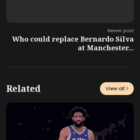
Newer post
Who could replace Bernardo Silva
at Manchester...
Related
View all