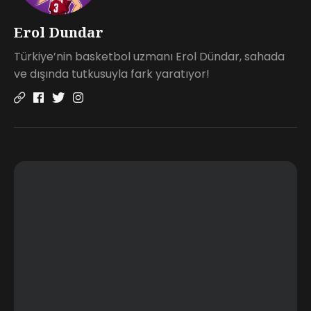
Erol Dundar
Türkiye’nin basketbol uzmanı Erol Dündar, sahada
ve dışında tutkusuyla fark yaratıyor!