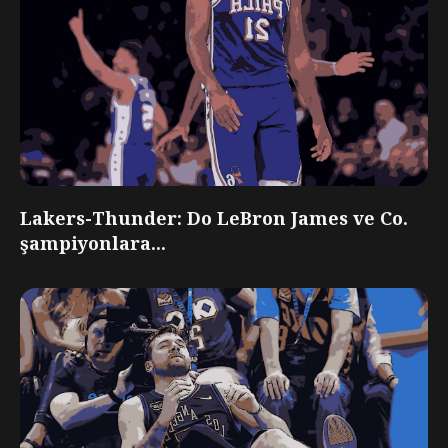
Lakers-Thunder: Do LeBron James ve Co.
şampiyonlara...