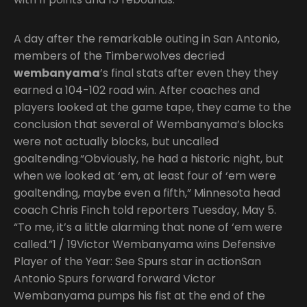
A day after the remarkable outing in San Antonio,
members of the Timberwolves decried
wembanyama
’s final stats after even they they
earned a 104-102 road win. After coaches and
players looked at the game tape, they came to the
conclusion that several of Wembanyama’s blocks
were not actually blocks, but uncalled
goaltending.“Obviously, he had a historic night, but
when we looked at ‘em, at least four of ‘em were
goaltending, maybe even a fifth,” Minnesota head
coach Chris Finch told reporters Tuesday, May 5.
“To me, it’s a little alarming that none of ‘em were
called.”1 / 19Victor Wembanyama wins Defensive
Player of the Year: See Spurs star in actionSan
Antonio Spurs forward forward Victor
Wembanyama pumps his fist at the end of the