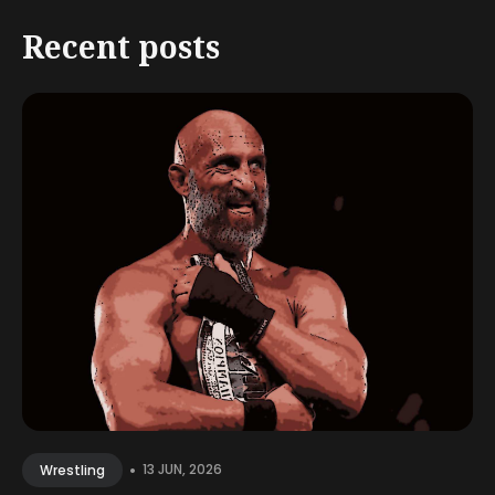
Recent posts
•
13 JUN, 2026
Wrestling