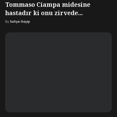
Tommaso Ciampa midesine
hastadır ki onu zirvede...
By
Safiye Gayip