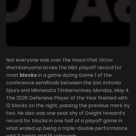
Not everyone was over the moon that Victor
Wembanyama broke the NBA playoff record for
most
blocks
in a game during Game 1 of the
conference semifinals between the San Antonio
Spurs and Minnesota Timberwolves, Monday, May 4.
The 2026 Defensive Player of the Year finished with
12 blocks on the night, passing the previous mark by
two. He also was one swat shy of Dwight Howard’s
record for blocks in one half of a playoff game in
what ended up being a triple-double performance
with 11 points and 15 rebounds.