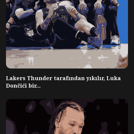
Lakers Thunder tarafından yıkılır, Luka
Dončići bir...