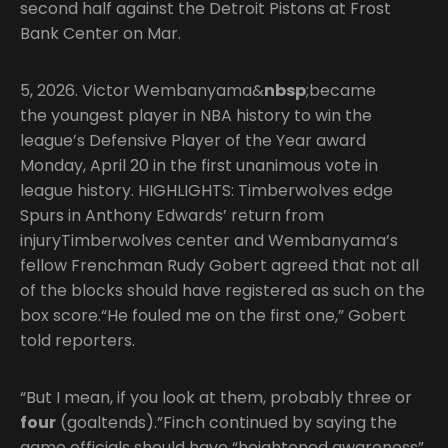
second half against the Detroit Pistons at Frost
Bank Center on Mar.
5, 2026. Victor Wembanyama&
nbsp
;became
the youngest player in NBA history to win the
league’s Defensive Player of the Year award
Monday, April 20 in the first unanimous vote in
league history. HIGHLIGHTS: Timberwolves edge
Spurs in Anthony Edwards’ return from
injuryTimberwolves center and Wembanyama’s
fellow Frenchman Rudy Gobert agreed that not all
of the blocks should have registered as such on the
box score.“He fouled me on the first one,” Gobert
told reporters.
“But I mean, if you look at them, probably three or
four
(goaltends).”Finch continued by saying the
game officials should have “heightened awareness”