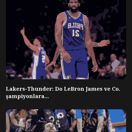
Lakers-Thunder: Do LeBron James ve Co.
şampiyonlara...