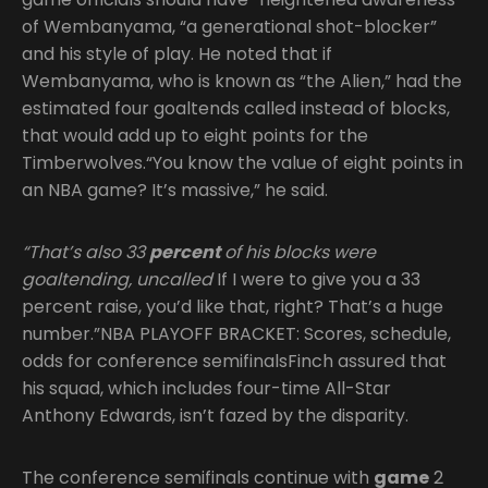
of Wembanyama, “a generational shot-blocker”
and his style of play. He noted that if
Wembanyama, who is known as “the Alien,” had the
estimated four goaltends called instead of blocks,
that would add up to eight points for the
Timberwolves.“You know the value of eight points in
an NBA game? It’s massive,” he said.
“That’s also 33
percent
of his blocks were
goaltending, uncalled
If I were to give you a 33
percent raise, you’d like that, right? That’s a huge
number.”NBA PLAYOFF BRACKET: Scores, schedule,
odds for conference semifinalsFinch assured that
his squad, which includes four-time All-Star
Anthony Edwards, isn’t fazed by the disparity.
The conference semifinals continue with
game
2