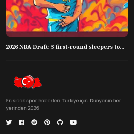
2026 NBA Draft: 5 first-round sleepers to...
En sıcak spor haberleri. Türkiye için. Dünyanın her
yerinden 2026