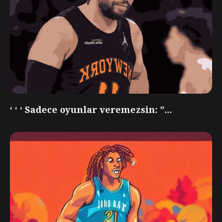
‘ ‘ ‘ Sadece oyunlar veremezsin: ”...