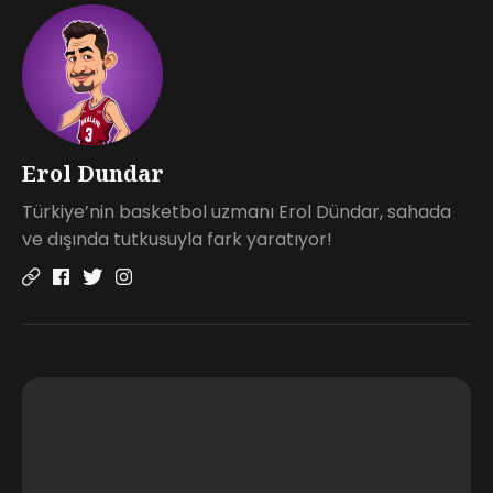
Erol Dundar
Türkiye’nin basketbol uzmanı Erol Dündar, sahada
ve dışında tutkusuyla fark yaratıyor!