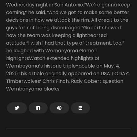
Wednesday night in San Antonio.“We’re gonna keep
coming,” he said. “And we got to make some better
decisions in how we attack the rim. All credit to the
guys for not being discouraged.”Gobert showed
how the team was keeping a lighthearted
attitude.“I wish I had that type of treatment, too,”
he laughed with Wemanyama Game 1
highlightsWatch extended highlights of
Wembayama’s historic triple-double on May, 4,
2026This article originally appeared on USA TODAY:
Timberwolves’ Chris Finch, Rudy Gobert question
Wembanyama blocks