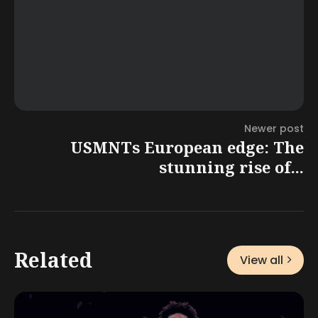
Newer post
USMNTs European edge: The
stunning rise of...
Related
View all