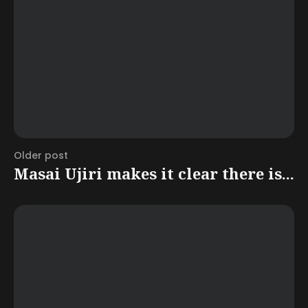
Older post
Masai Ujiri makes it clear there is...