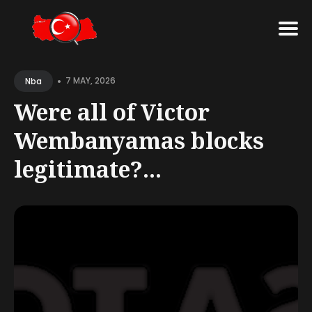
Search
•
for
7 MAY, 2026
Nba
Blog
Were all of Victor
Wembanyamas blocks
legitimate?...