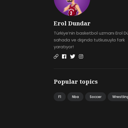
Erol Dundar
Türkiye’nin basketbol uzmanı Erol D
sahada ve dışında tutkusuyla fark
yaratıyor!
Popular topics
F1
Nba
Soccer
Wrestlin