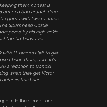
 keeping them honest is
s
out of a bad crunch time
f the game with two minutes
 “The Spurs need Castle
hampered by his high ankle
nst the Timberwolves.
 with 12 seconds left to get
hasn’t been there, and he’s
MSG’s reaction to Donald
ing when they get Victor
defense has been
ng
him in the blender and