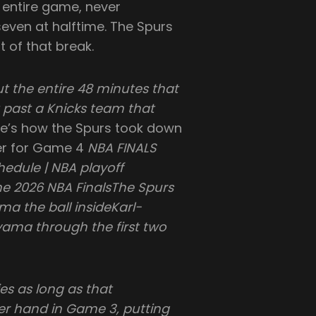
 entire game, never
even at halftime. The Spurs
t of that break.
the entire 48 minutes that
 past a Knicks team that
e’s how the Spurs took down
er for Game 4
NBA FINALS
chedule | NBA playoff
e 2026 NBA FinalsThe Spurs
a the ball insideKarl-
ma through the first two
es as long as that
er hand in Game 3, putting