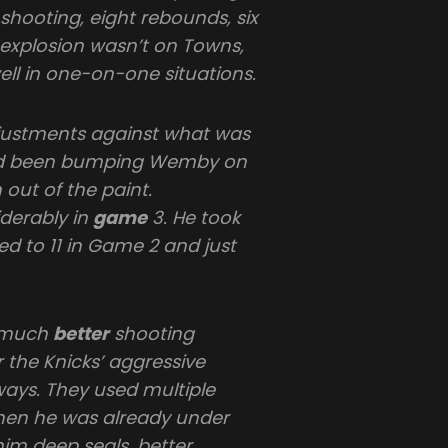
 shooting, eight rebounds, six
t explosion wasn’t on Towns,
l in one-on-one situations.
djustments against what was
 had been bumping Wemby on
 out of the paint.
derably in
game
3. He took
ed to 11 in Game 2 and just
a much
better
shooting
r the Knicks’ aggressive
 ways. They used multiple
hen he was already under
him deep seals, better