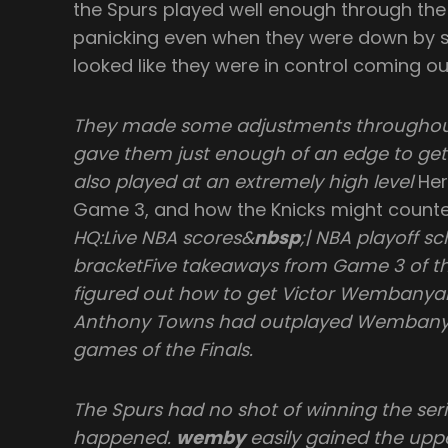
the Spurs played well enough through the
panicking even when they were down by s
looked like they were in control coming ou
They made some adjustments throughout 
gave them just enough of an edge to get
also played at an extremely high level
Her
Game 3, and how the Knicks might count
HQ:Live NBA scores&
nbsp
;| NBA playoff s
bracketFive takeaways from Game 3 of th
figured out how to get Victor Wembanyam
Anthony Towns had outplayed Wembanya
games of the Finals.
The Spurs had no shot of winning the seri
happened.
wemby
easily gained the upp