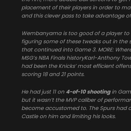
placement of their players in order to ma
and this clever pass to take advantage of
Wembanyama is too good of a player to 
figuring some of these tweaks out in the 
that continued into Game 3. MORE: Wher
MSG’s NBA Finals historyKarl-Anthony To
had been the Knicks’ most efficient offensi
scoring 18 and 21 points.
He had just 11 on
4-of-10 shooting
in Game 
but it wasn’t the MVP caliber of performa
become accustomed to. The Spurs had a 
Castle on him and limiting his looks.