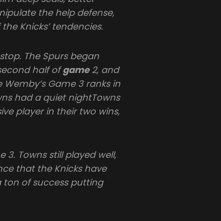
nipulate the help defense,
 the Knicks’ tendencies.
stop. The Spurs began
second half of
game
2, and
e Wemby’s Game 3 ranks in
wns had a quiet nightTowns
ve player in their two wins,
3. Towns still played well,
nce that the Knicks have
ton of success putting