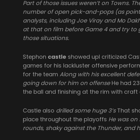
Part of those issues weren’t on Towns. T
number of open pick-and-pops (as pointe
analysts, including Joe Viray and Mo Dakhil
at that on film before Game 4 and try to 
those situations.
Stephon
castle
showed upI criticized Cast
games for his lackluster offensive perfor
for the team
Along with his excellent defen
going down for him on offense
He had 23 
the ball and finishing at the rim with craft
Castle also
drilled some huge 3’s
That sho
place throughout the playoffs
He was on f
rounds, shaky against the Thunder, and 