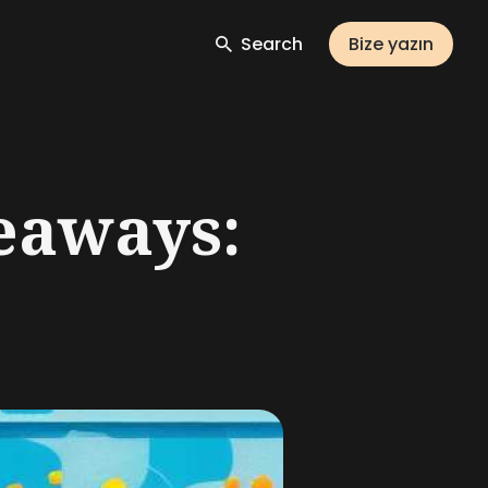
Search
Bize yazın
eaways: