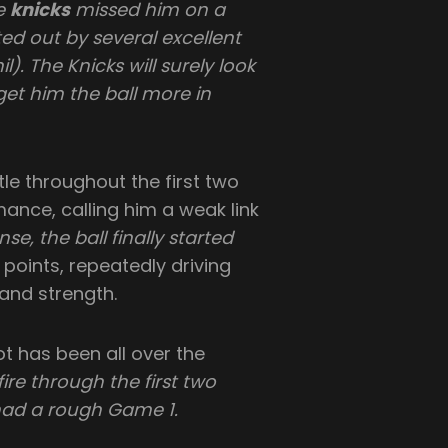
he
knicks
missed him on a
d out by several excellent
). The Knicks will surely look
get him the ball more in
le throughout the first two
mance, calling him a weak link
se, the ball finally started
points, repeatedly driving
 and strength.
t has been all over the
ire through the first two
had a rough Game 1.