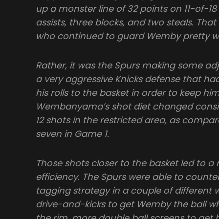
up a monster line of 32 points on 11-of-18
assists, three blocks, and two steals. Tha
who continued to guard Wemby pretty wel
Rather, it was the Spurs making some a
a very aggressive Knicks defense that
his rolls to the basket in order to keep him
Wembanyama’s shot diet changed consi
12 shots in the restricted area, as compar
seven in Game 1.
Those shots closer to the basket led to 
efficiency. The Spurs were able to counte
tagging strategy in a couple of different
drive-and-kicks to get Wemby the ball w
the rim, more double ball screens to get 