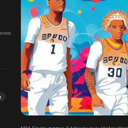
ündar,
g