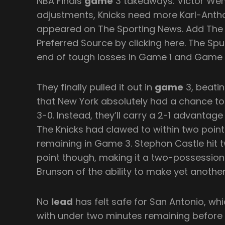
NBA Finals
game
3 takeaways: Victor We
adjustments, Knicks need more Karl-Antho
appeared on The Sporting News. Add The
Preferred Source by clicking here. The Spu
end of tough losses in Game 1 and Game 
They finally pulled it out in
game
3, beatin
that New York absolutely had a chance to 
3-0. Instead, they’ll carry a 2-1 advant
The Knicks had clawed to within two poin
remaining in Game 3. Stephon Castle hit t
point though, making it a two-possessio
Brunson of the ability to make yet another
No
lead
has felt safe for San Antonio, wh
with under two minutes remaining before a 