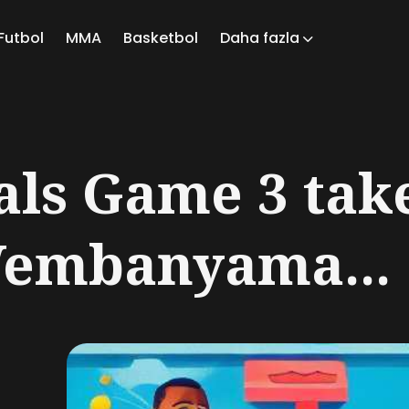
Futbol
MMA
Basketbol
Daha fazla
ch
als Game 3 tak
Wembanyama...