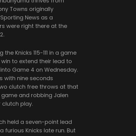
mbanyama thrives from
ny Towns originally
 Sporting News as a
rs were right there at the
2.
g the Knicks 115-111 in a game
win to extend their lead to
age into Game 4 on Wednesday.
ts with nine seconds
wo clutch free throws at that
n game and robbing Jalen
 clutch play.
ich held a seven-point lead
furious Knicks late run. But