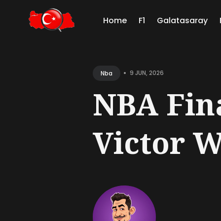
Home
F1
Galatasaray
Sear
for
•
9 JUN, 2026
Nba
Blog
NBA Fin
Victor 