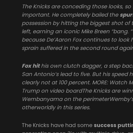
The Knicks are conceding those looks, so
important. He completely bailed the
spur
possession by hitting the biggest shot o
left, earning an iconic Mike Breen “bang.
because De’Aaron Fox continues to look 
sprain suffered in the second round agai
Fox hit
his own clutch dagger, a step back
San Antonio’s lead to five. But his speed 
clearly not at 100 percent. MORE: Watch 
Trump on video boardThe Knicks are winn
Wembanyama on the perimeterWemby’s 
otherworldly in this series.
The Knicks have had some
success putti