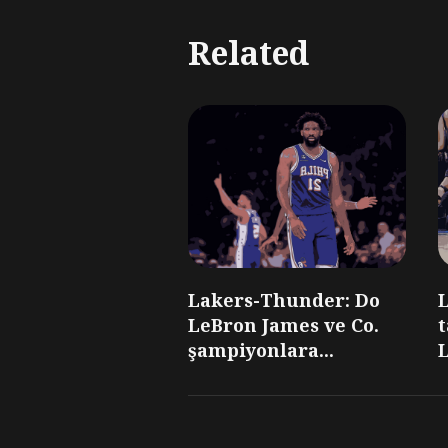
Related
Lakers-Thunder: Do
LeBron James ve Co.
t
şampiyonlara...
L