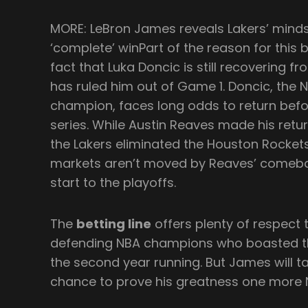
MORE: LeBron James reveals Lakers’ mind
‘complete’ winPart of the reason for this 
fact that Luka Doncic is still recovering f
has ruled him out of Game 1. Doncic, the 
champion, faces long odds to return bef
series. While Austin Reaves made his retur
the Lakers eliminated the Houston Rockets 
markets aren’t moved by Reaves’ comeba
start to the playoffs.
The
betting line
offers plenty of respect 
defending NBA champions who boasted th
the second year running. But James will ta
chance to prove his greatness one more