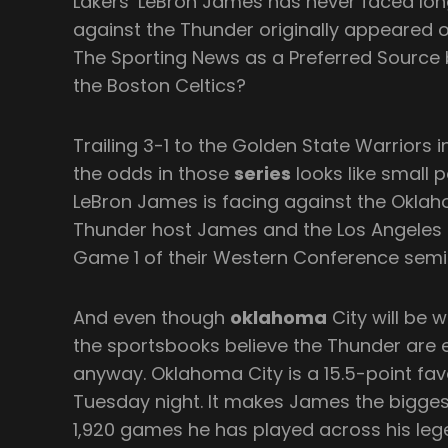
Lakers’ LeBron James has never faced lon
against the Thunder originally appeared
The Sporting News as a Preferred Source b
the Boston Celtics?
Trailing 3-1 to the Golden State Warriors 
the odds in those
series
looks like small
LeBron James is facing against the Oklah
Thunder host James and the Los Angeles 
Game 1 of their Western Conference semifi
And even though
oklahoma
City will be w
the sportsbooks believe the Thunder are
anyway. Oklahoma City is a 15.5-point fav
Tuesday night. It makes James the bigges
1,920 games he has played across his leg