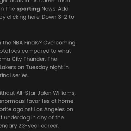
ger odds in his career than
 on The
sporting
News. Add
y clicking here. Down 3-2 to
in the NBA Finals? Overcoming
 potatoes compared to what
oma City Thunder. The
Lakers on Tuesday night in
nal series.
ithout All-Star Jalen Williams,
 enormous favorites at home
orite against Los Angeles on
t underdog in any of the
endary 23-year career.