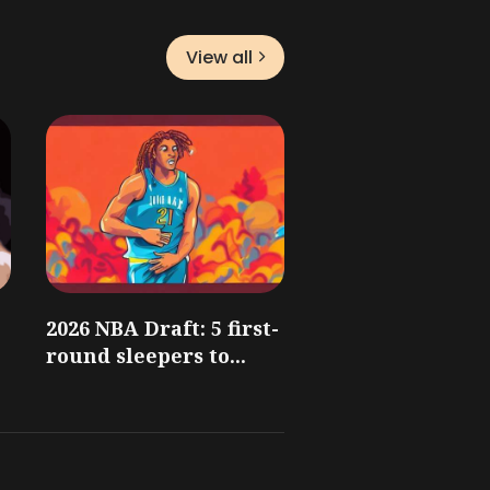
View all
2026 NBA Draft: 5 first-
round sleepers to...