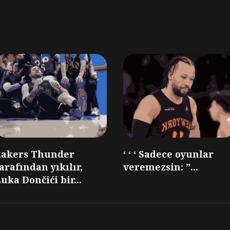
Lakers Thunder
‘ ‘ ‘ Sadece oyunlar
arafından yıkılır,
veremezsin: ”...
uka Dončići bir...