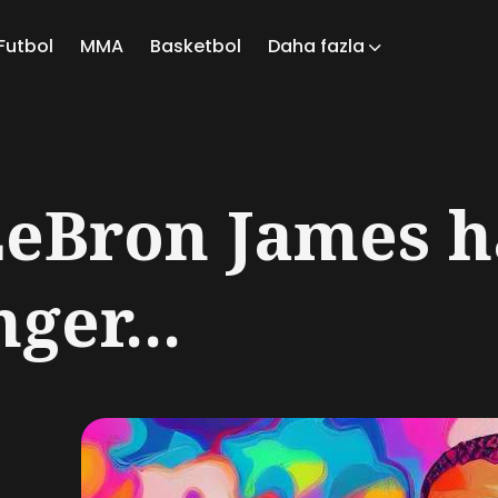
Futbol
MMA
Basketbol
Daha fazla
ch
LeBron James h
ger...