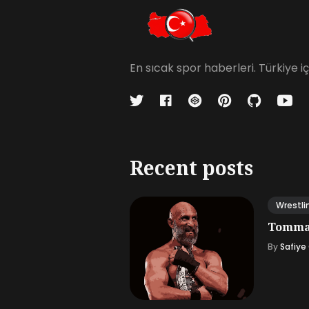
En sıcak spor haberleri. Türkiye 
Recent posts
Wrestli
Tommas
By
Safiye