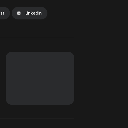
est
Linkedin