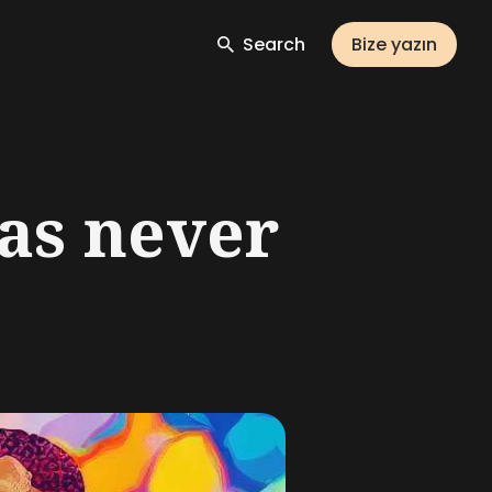
Search
Bize yazın
as never