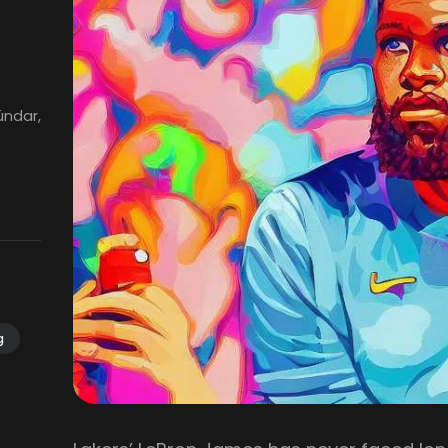
ündar,
g