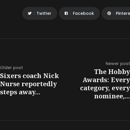
Twitter
Facebook
Pinter
Newer post
Older post
The Hobby
Sixers coach Nick
Awards: Every
Nurse reportedly
category, every
steps away...
nominee,...