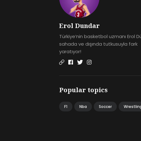
Erol Dundar
Türkiye’nin basketbol uzmanı Erol D
sahada ve dışında tutkusuyla fark
yaratıyor!
Popular topics
F1
Nba
Soccer
Wrestlin