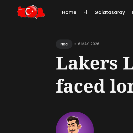
Home
F1
Galatasaray
Sear
for
•
6 MAY, 2026
Nba
Blog
Lakers 
faced lon