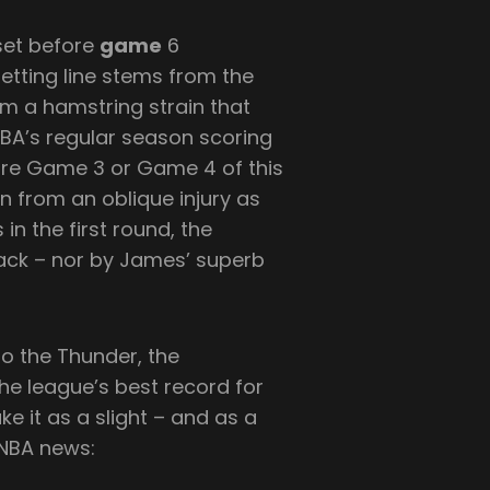
set before
game
6
betting line stems from the
rom a hamstring strain that
NBA’s regular season scoring
ore Game 3 or Game 4 of this
n from an oblique injury as
in the first round, the
ck – nor by James’ superb
to the Thunder, the
e league’s best record for
ke it as a slight – and as a
 NBA news: