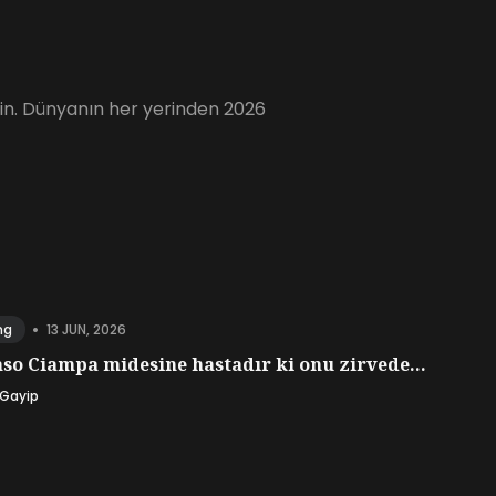
için. Dünyanın her yerinden 2026
•
13 JUN, 2026
ng
o Ciampa midesine hastadır ki onu zirvede...
 Gayip